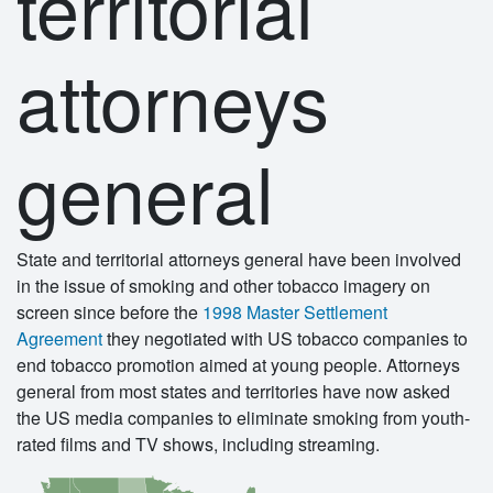
territorial
attorneys
general
State and territorial attorneys general have been involved
in the issue of smoking and other tobacco imagery on
screen since before the
1998 Master Settlement
Agreement
they negotiated with US tobacco companies to
end tobacco promotion aimed at young people. Attorneys
general from most states and territories have now asked
the US media companies to eliminate smoking from youth-
rated films and TV shows, including streaming.