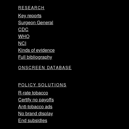
RESEARCH
Key reports
Surgeon General
CDC
WHO
NCI
Kinds of evidence
Full bibliography
ONSCREEN DATABASE
POLICY SOLUTIONS
R-rate tobacco
Certify no payoffs
Anti-tobacco ads
No brand display
End subsidies