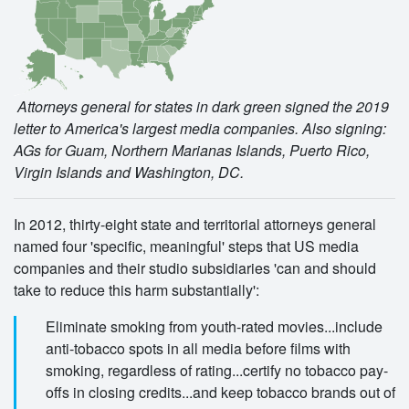
Attorneys general for states in dark green signed the 2019
letter to America's largest media companies. Also signing:
AGs for Guam, Northern Marianas Islands, Puerto Rico,
Virgin Islands and Washington, DC.
In 2012, thirty-eight state and territorial attorneys general
named four 'specific, meaningful' steps that US media
companies and their studio subsidiaries 'can and should
take to reduce this harm substantially':
Eliminate smoking from youth-rated movies...include
anti-tobacco spots in all media before films with
smoking, regardless of rating...certify no tobacco pay-
offs in closing credits...and keep tobacco brands out of