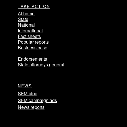
TAKE ACTION
At home
State
National
International
Fact sheets
Popular reports
Business case
Endorsements
State attorneys general
NEWS
SFM blog
SFM campaign ads
News reports