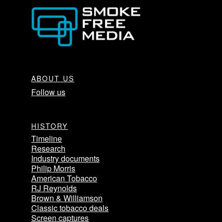
ABOUT US
Follow us
HISTORY
Timeline
Research
Industry documents
Philip Morris
American Tobacco
RJ Reynolds
Brown & Williamson
Classic tobacco deals
Screen captures