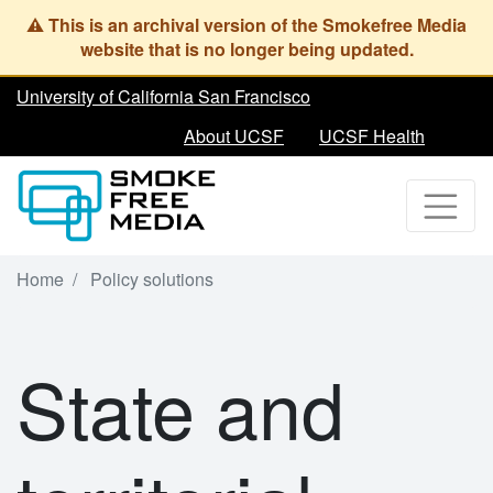
Skip
to
main
content
University of California San Francisco
About UCSF
UCSF Health
Home
Policy solutions
State and