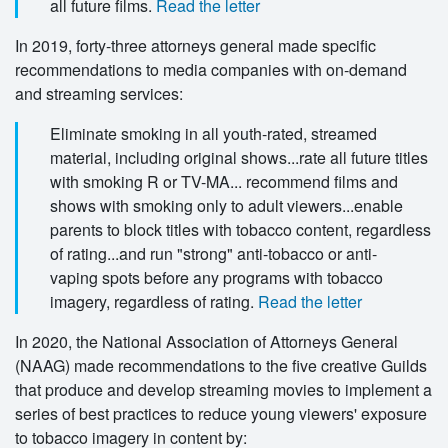
all future films.
Read the letter
In 2019, forty-three attorneys general made specific
recommendations to media companies with on-demand
and streaming services:
Eliminate smoking in all youth-rated, streamed
material, including original shows...rate all future titles
with smoking R or TV-MA... recommend films and
shows with smoking only to adult viewers...enable
parents to block titles with tobacco content, regardless
of rating...and run "strong" anti-tobacco or anti-
vaping spots before any programs with tobacco
imagery, regardless of rating.
Read the letter
In 2020, the National Association of Attorneys General
(NAAG) made recommendations to the five creative Guilds
that produce and develop streaming movies to implement a
series of best practices to reduce young viewers' exposure
to tobacco imagery in content by: