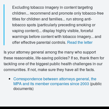
Excluding tobacco imagery in content targeting
children... recommend and promote only tobacco-free
titles for children and families... run strong anti-
tobacco spots (particularly preceding smoking or
vaping content)... display highly visible, forceful
warnings before content with tobacco imagery... and
offer effective parental controls.
Read the letter
Is your attorney general among the many who support
these reasonable, life-saving policies? If so, thank
them for
tackling one of the biggest public health challenges in our
communities. If not, make sure they have all the facts.
Correspondence between attorneys general, the
MPA and its member companies since 2003
(public
documents)