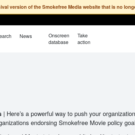
Onscreen
Take
earch
News
database
action
ls
| Here’s a powerful way to push your organization
rganizations endorsing Smokefree Movie policy goa