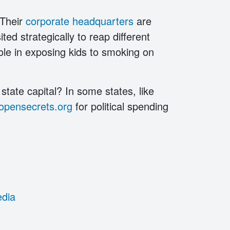
 Their
corporate headquarters
are
ted strategically to reap different
 role in exposing kids to smoking on
state capital? In some states, like
opensecrets.org
for political spending
edia