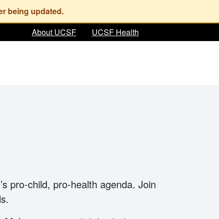
About UCSF
UCSF Health
’s pro-child, pro-health agenda. Join
ls.