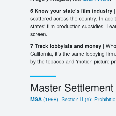
6
Know your state’s film industry
|
scattered across the country. In additi
states' film production subsidies. Lea
screen.
7 Track lobbyists and money
| Who
California, it’s the same lobbying firm
by the tobacco and 'motion picture pro
Master Settlemen
MSA
(1998). Section III(e): Prohibi