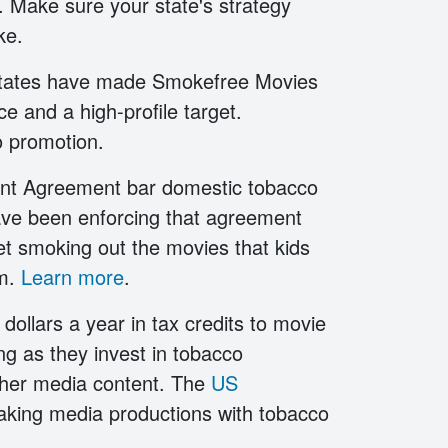
s. Make sure your state's strategy
oke.
r states have made Smokefree Movies
ce and a high-profile target.
 promotion.
ment Agreement bar domestic tobacco
ave been enforcing that agreement
et smoking out the movies that kids
em.
Learn more
.
 dollars a year in tax credits to movie
g as they invest in tobacco
other media content. The
US
making media productions with tobacco