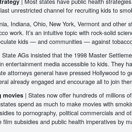
strategy
| Most states have public health strategie
st unrestricted channel for recruiting kids to sm
ornia, Indiana, Ohio, New York, Vermont and othe
co work. It’s an intuitive topic with rock-solid scien
culate kids — and communities — against tobacco
| State AGs insisted that the 1998 Master Settle
in entertainment media accessible to kids. They h
ate attorneys general have pressed Hollywood to g
eral already engaged and encourage all to join th
ng movies
| States now offer hundreds of millions of
e states spend as much to make movies with smokin
bsidies to pornography, political commercials and 
 film subsidies and public health imperatives by 