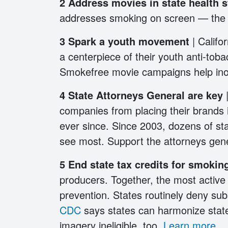
2
Address movies in state health 
addresses smoking on screen — the la
3
Spark a youth movement
| Calif
a centerpiece of their youth anti-tobac
Smokefree movie campaigns help ino
4 State Attorneys General are key
companies from placing their brands 
ever since. Since 2003, dozens of st
see most. Support the attorneys gen
5 End state tax credits for smoki
producers. Together, the most activ
prevention. States routinely deny su
CDC
says states can harmonize state
imagery ineligible, too.
Learn more
.