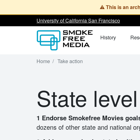
Skip
to
University of California San Francisco
main
content
History
Res
Home
Take action
State level
1 Endorse Smokefree Movies goa
dozens of other state and national o