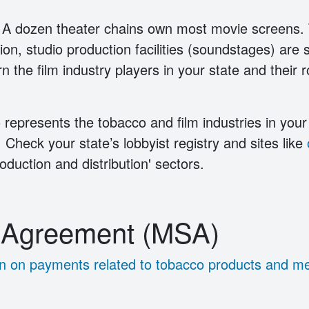
 A dozen theater chains own most movie screens.
on, studio production facilities (soundstages) are si
rn the film industry players in your state and their
 represents the tobacco and film industries in your 
. Check your state’s lobbyist registry and sites like
duction and distribution' sectors.
t Agreement (MSA)
tion on payments related to tobacco products and m