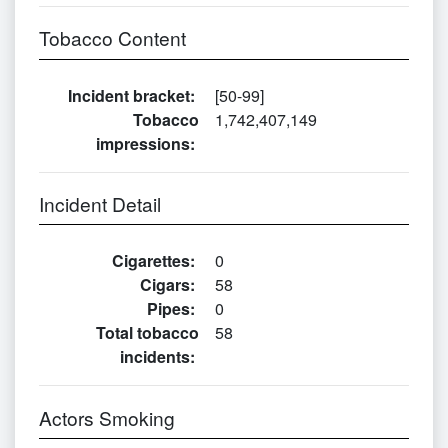
Tobacco Content
Incident bracket
:
[50-99]
Tobacco
1,742,407,149
impressions
:
Incident Detail
Cigarettes
:
0
Cigars
:
58
Pipes
:
0
Total tobacco
58
incidents
:
Actors Smoking