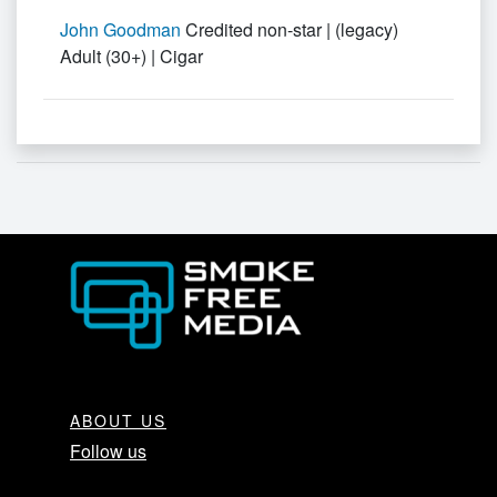
John Goodman
Credited non-star | (legacy)
Adult (30+) | Cigar
ABOUT US
Follow us