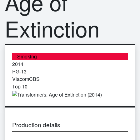
Age of
Extinction
Smoking
2014
PG-13
ViacomCBS
Top 10
Production details