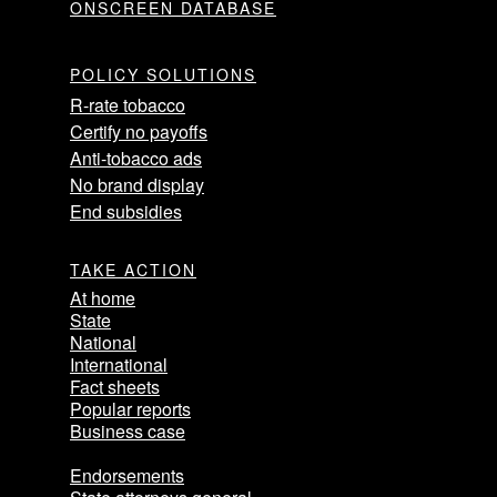
ONSCREEN DATABASE
POLICY SOLUTIONS
R-rate tobacco
Certify no payoffs
Anti-tobacco ads
No brand display
End subsidies
TAKE ACTION
At home
State
National
International
Fact sheets
Popular reports
Business case
Endorsements