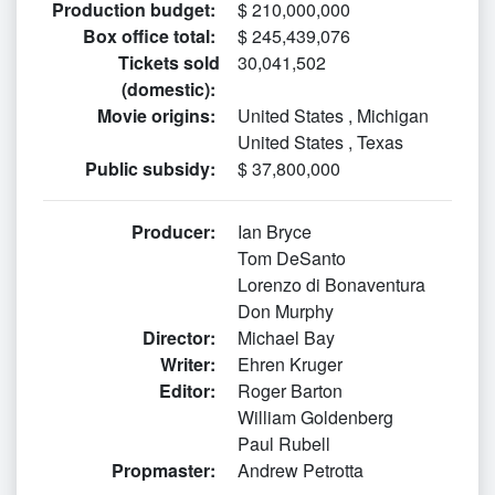
Production budget
:
$ 210,000,000
Box office total
:
$ 245,439,076
Tickets sold
30,041,502
(domestic)
:
Movie origins
:
United States
,
Michigan
United States
,
Texas
Public subsidy
:
$ 37,800,000
Producer
:
Ian Bryce
Tom DeSanto
Lorenzo di Bonaventura
Don Murphy
Director
:
Michael Bay
Writer
:
Ehren Kruger
Editor
:
Roger Barton
William Goldenberg
Paul Rubell
Propmaster
:
Andrew Petrotta