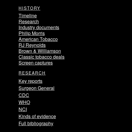
HISTORY
Timeline
Research
Industry documents
Philip Morris
American Tobacco
RJ Reynolds
Brown & Williamson
Classic tobacco deals
Screen captures
RESEARCH
Key reports
Surgeon General
CDC
WHO
NCI
Kinds of evidence
Full bibliography