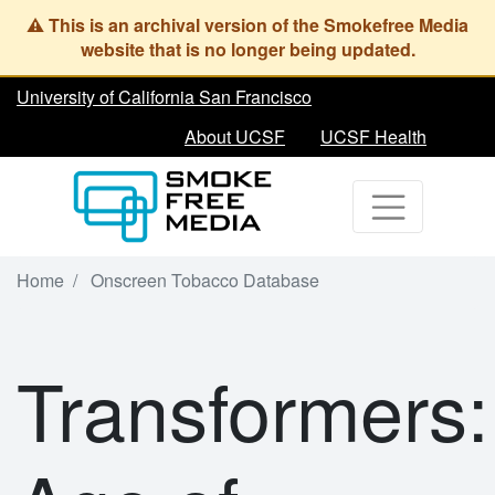
Skip
to
main
content
University of California San Francisco
About UCSF
UCSF Health
Home
Onscreen Tobacco Database
Transformers: