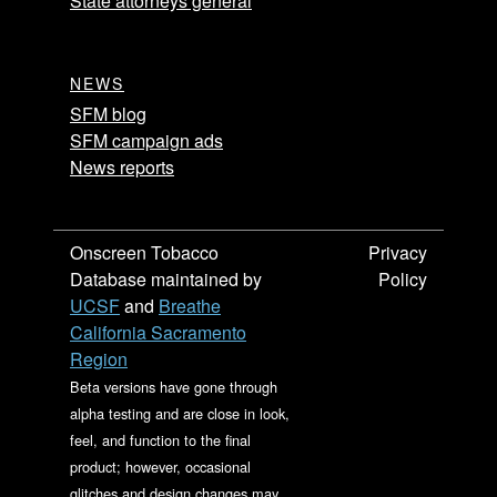
State attorneys general
NEWS
SFM blog
SFM campaign ads
News reports
Onscreen Tobacco
Privacy
Database maintained by
Policy
UCSF
and
Breathe
California Sacramento
Region
Beta versions have gone through
alpha testing and are close in look,
feel, and function to the final
product; however, occasional
glitches and design changes may